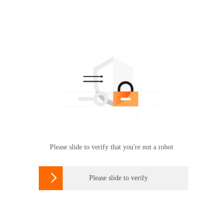
Please slide to verify that you're not a robot

Please slide to verify