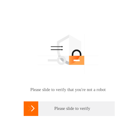
Please slide to verify that you're not a robot

Please slide to verify