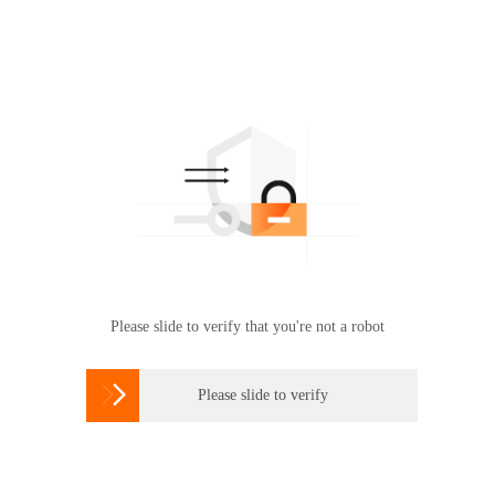
Please slide to verify that you're not a robot

Please slide to verify