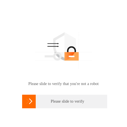
Please slide to verify that you're not a robot

Please slide to verify