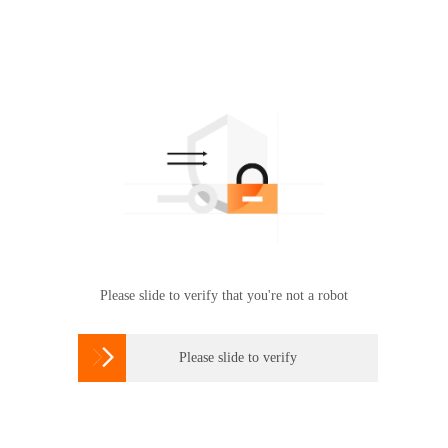
Please slide to verify that you're not a robot

Please slide to verify