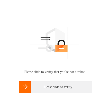
Please slide to verify that you're not a robot

Please slide to verify