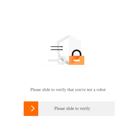
Please slide to verify that you're not a robot

Please slide to verify