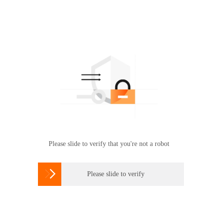
Please slide to verify that you're not a robot

Please slide to verify