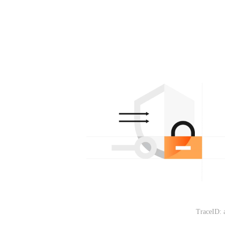
TraceID: