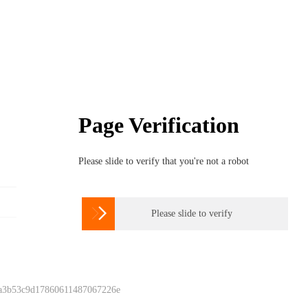
Page Verification
Please slide to verify that you're not a robot

Please slide to verify
 a3b53c9d17860611487067226e