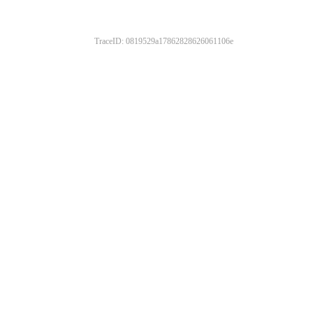
TraceID: 0819529a17862828626061106e