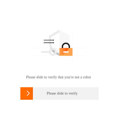
Please slide to verify that you're not a robot

Please slide to verify