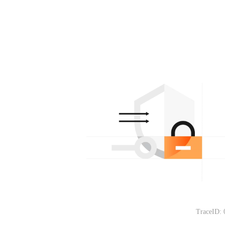
TraceID: