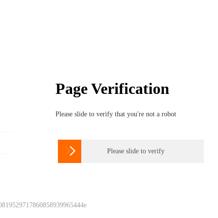
Page Verification
Please slide to verify that you're not a robot

Please slide to verify
 0819529717860858939965444e