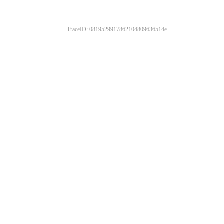
TraceID: 0819529917862104809636514e