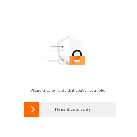
Please slide to verify that you're not a robot

Please slide to verify