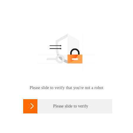
Please slide to verify that you're not a robot

Please slide to verify