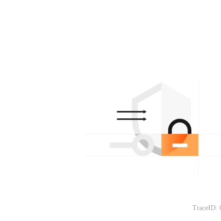
TraceID: