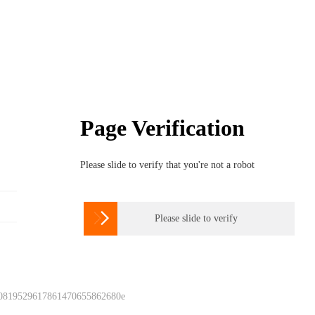
Page Verification
Please slide to verify that you're not a robot

Please slide to verify
 0819529617861470655862680e