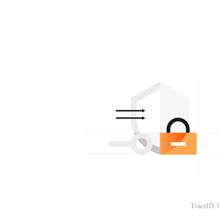
TraceID: