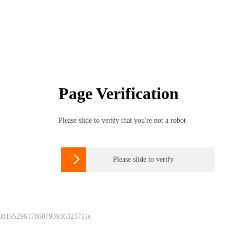
Page Verification
Please slide to verify that you're not a robot

Please slide to verify
 0819529617860793936323711e