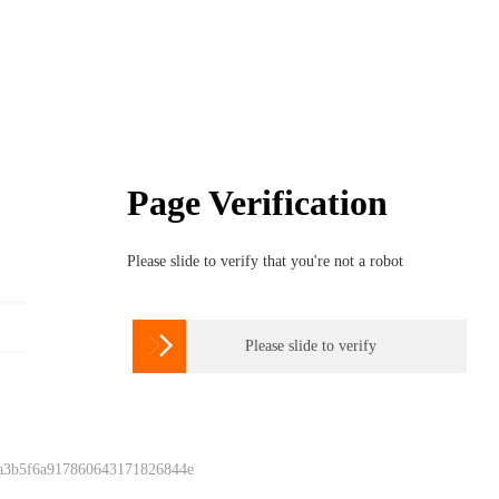
Page Verification
Please slide to verify that you're not a robot

Please slide to verify
 a3b5f6a917860643171826844e