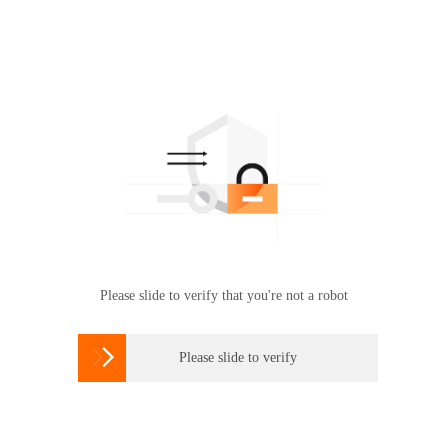
Please slide to verify that you're not a robot

Please slide to verify