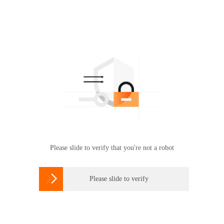
Please slide to verify that you're not a robot

Please slide to verify