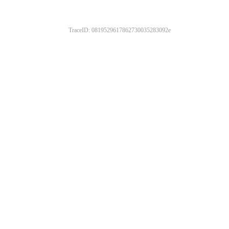
TraceID: 0819529617862730035283092e