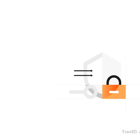
TraceID: