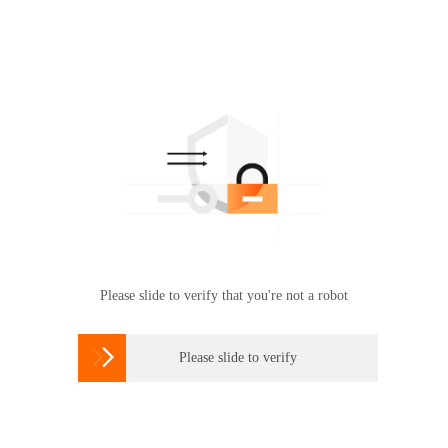
Please slide to verify that you're not a robot

Please slide to verify