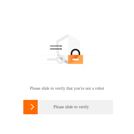
Please slide to verify that you're not a robot

Please slide to verify