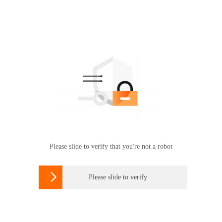
Please slide to verify that you're not a robot

Please slide to verify