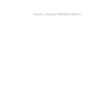
TraceID: a3b53cab17860568813488417e