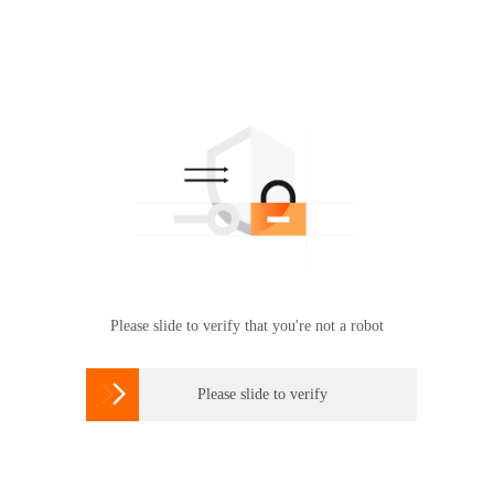
Please slide to verify that you're not a robot

Please slide to verify