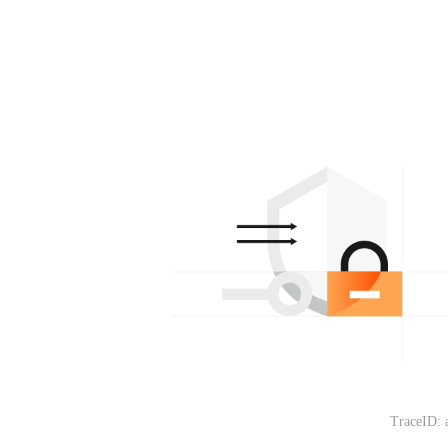
TraceID: