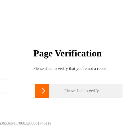
Page Verification
Please slide to verify that you're not a robot

Please slide to verify
 a3b53cb417860326660174611e