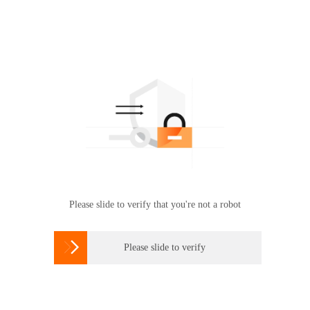
Please slide to verify that you're not a robot

Please slide to verify