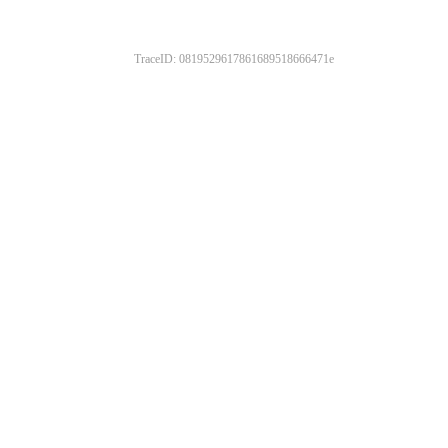
TraceID: 0819529617861689518666471e