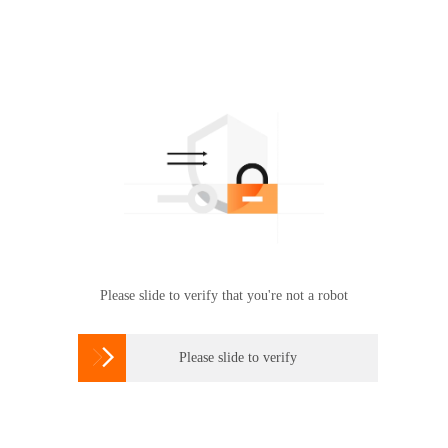
Please slide to verify that you're not a robot

Please slide to verify