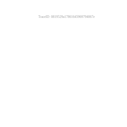
TraceID: 0819529a17861645969794067e