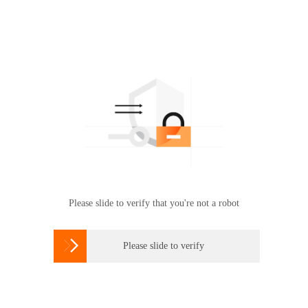
Please slide to verify that you're not a robot

Please slide to verify