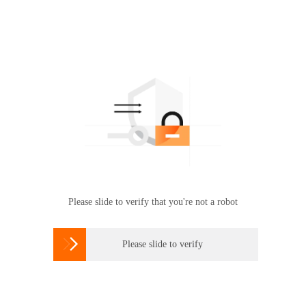
Please slide to verify that you're not a robot

Please slide to verify