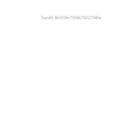
TraceID: 0819529e17859927035273083e