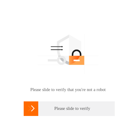
Please slide to verify that you're not a robot

Please slide to verify