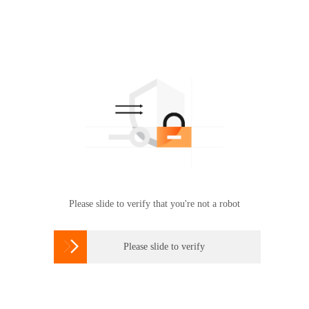
Please slide to verify that you're not a robot

Please slide to verify