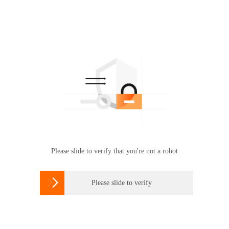
Please slide to verify that you're not a robot

Please slide to verify