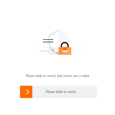
Please slide to verify that you're not a robot

Please slide to verify