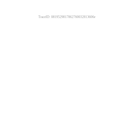
TraceID: 0819529817862760032813606e