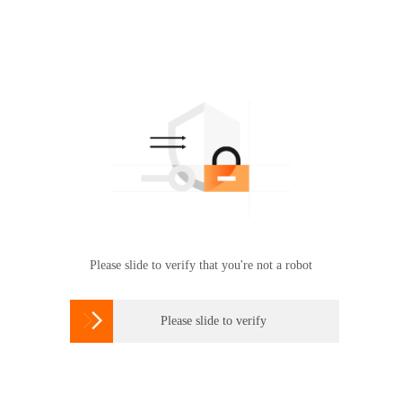
Please slide to verify that you're not a robot

Please slide to verify