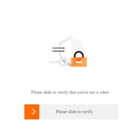
Please slide to verify that you're not a robot

Please slide to verify