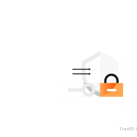
TraceID: