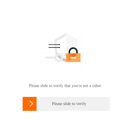
Please slide to verify that you're not a robot

Please slide to verify