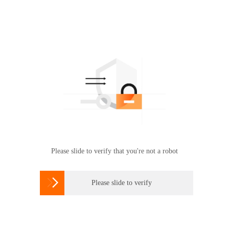
Please slide to verify that you're not a robot

Please slide to verify