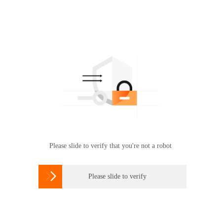
Please slide to verify that you're not a robot

Please slide to verify