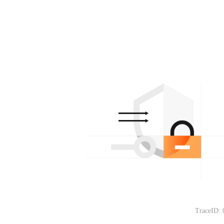
TraceID: