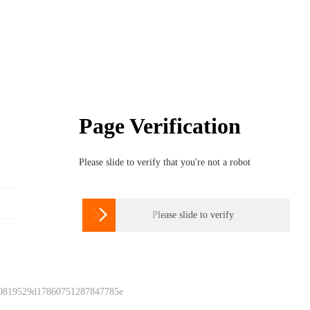
Page Verification
Please slide to verify that you're not a robot

Please slide to verify
 0819529d17860751287847785e