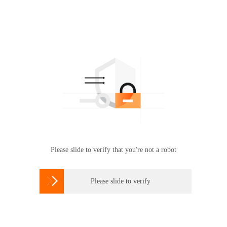
Please slide to verify that you're not a robot

Please slide to verify