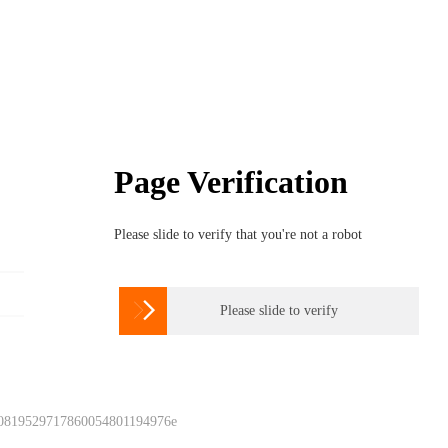
Page Verification
Please slide to verify that you're not a robot

Please slide to verify
 0819529717860054801194976e