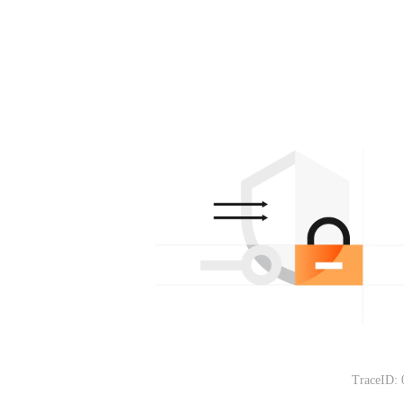
TraceID: