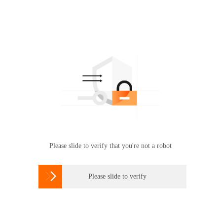
Please slide to verify that you're not a robot

Please slide to verify