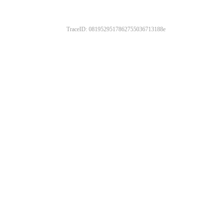
TraceID: 0819529517862755036713188e