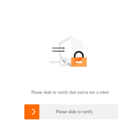
Please slide to verify that you're not a robot

Please slide to verify