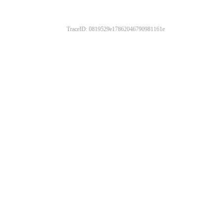
TraceID: 0819529e17862046790981161e