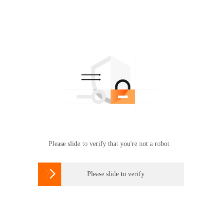
Please slide to verify that you're not a robot

Please slide to verify