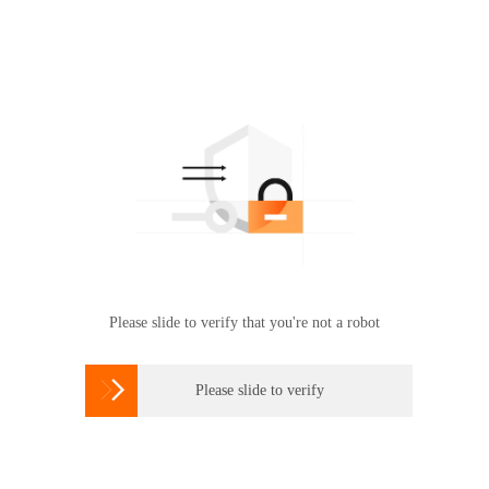
Please slide to verify that you're not a robot

Please slide to verify