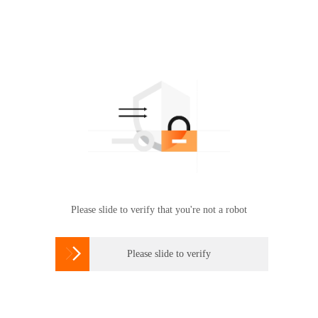
Please slide to verify that you're not a robot

Please slide to verify