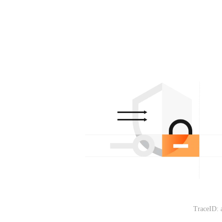
TraceID: