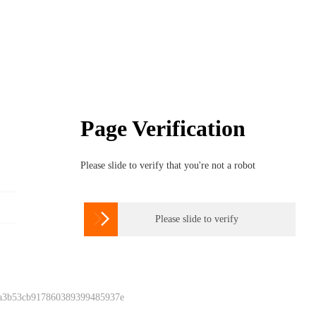
Page Verification
Please slide to verify that you're not a robot

Please slide to verify
 a3b53cb917860389399485937e